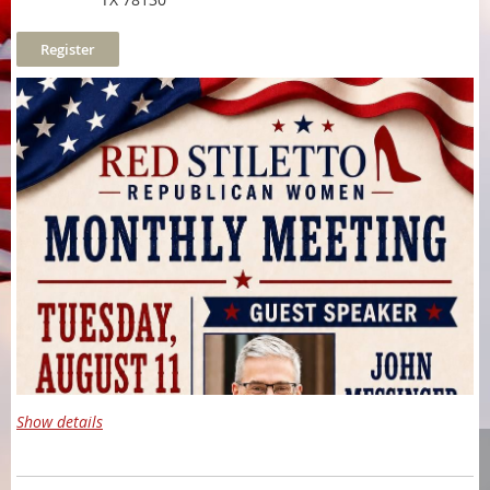
Show details