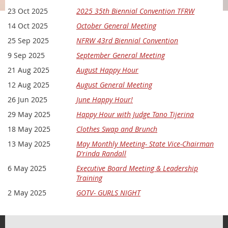
23 Oct 2025
2025 35th Biennial Convention TFRW
Our meetings are a great way to:
14 Oct 2025
October General Meeting
Get plugged into what’s happening locally and statewide
Hear from engaging speakers, elected officials, and
25 Sep 2025
NFRW 43rd Biennial Convention
candidates
9 Sep 2025
September General Meeting
Learn how to take action on issues that matter
21 Aug 2025
August Happy Hour
Build authentic relationships with like-minded patriots
12 Aug 2025
August General Meeting
Whether you're a longtime conservative or newly fired up,
you'll find a place with us. Guests are always welcome —
26 Jun 2025
June Happy Hour!
bring a friend!
29 May 2025
Happy Hour with Judge Tano Tijerina
Location:
The Hideaway, 262 W Jahn Street; New Braunfels, TX
18 May 2025
Clothes Swap and Brunch
78130
13 May 2025
May Monthly Meeting- State Vice-Chairman
Time:
Doors open at 6:00 PM | Program begins at 6:30 PM
D'rinda Randall
6 May 2025
Executive Board Meeting & Leadership
Cost:
Free for all
Training
RSVP today and let’s make a difference together!
2 May 2025
GOTV- GURLS NIGHT