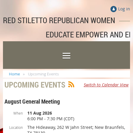
Log in
RED STILETTO REPUBLICAN WOMEN
EDUCATE EMPOWER AND E
Home
Upcoming Events
UPCOMING EVENTS
Switch to Calendar View
August General Meeting
11 Aug 2026
When
6:00 PM - 7:30 PM (CDT)
The Hideaway, 262 W Jahn Street; New Braunfels,
Location
TX 78130