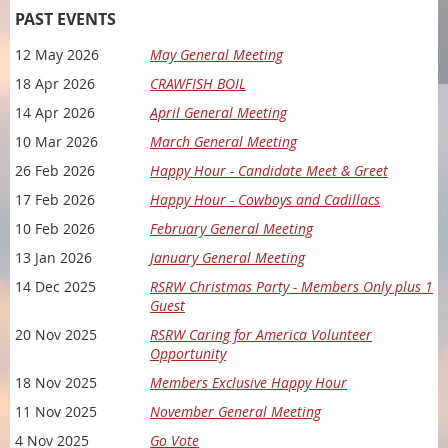
PAST EVENTS
12 May 2026
May General Meeting
18 Apr 2026
CRAWFISH BOIL
14 Apr 2026
April General Meeting
10 Mar 2026
March General Meeting
26 Feb 2026
Happy Hour - Candidate Meet & Greet
17 Feb 2026
Happy Hour - Cowboys and Cadillacs
10 Feb 2026
February General Meeting
13 Jan 2026
January General Meeting
WE'RE BACK AFTER A SHORT SUMMER PAUSE!!
14 Dec 2025
RSRW Christmas Party - Members Only plus 1
Guest
YOU'RE INVITED TO JOIN RED STILETTO REPUBLICAN WOMEN
FOR AN EVENING OF CONNECTION, CONVERSATION, AND
20 Nov 2025
RSRW Caring for America Volunteer
CONSERVATIVE VALUES!
Opportunity
Each month, we gather local women (and men!) who are
18 Nov 2025
Members Exclusive Happy Hour
passionate about preserving freedom, supporting the
11 Nov 2025
November General Meeting
Republican platform, and making a real impact in our
communities.
4 Nov 2025
Go Vote