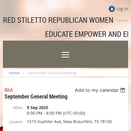
Log in
RED STILETTO REPUBLICAN WOMEN
EDUCATE EMPOWER AND E
Home
September General Meeting
Back
Add to my calendar
September General Meeting
9 Sep 2025
When
6:00 PM - 8:00 PM (UTC-05:00)
1515 Kuehler Ave, New Braunfels, TX 78130
Location