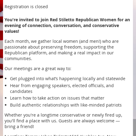
Registration is closed
You're invited to join Red Stiletto Republican Women for an
evening of connection, conversation, and conservative
values!
Each month, we gather local women (and men!) who are
passionate about preserving freedom, supporting the
Republican platform, and making a real impact in our
communities.
Our meetings are a great way to:
Get plugged into what’s happening locally and statewide
Hear from engaging speakers, elected officials, and
candidates
Learn how to take action on issues that matter
Build authentic relationships with like-minded patriots
Whether you're a longtime conservative or newly fired up,
you'll find a place with us. Guests are always welcome —
bring a friend!