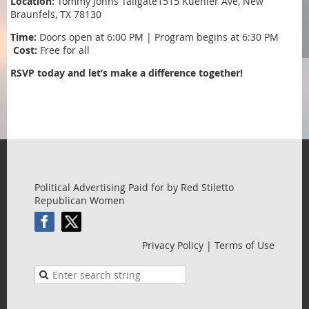
Location:
Tommy Johns Tailgate1515 Kuehler Ave, New
Braunfels, TX 78130
Time:
Doors open at 6:00 PM | Program begins at 6:30 PM
️
Cost:
Free for all
RSVP today and let’s make a difference together!
Political Advertising Paid for by Red Stiletto
Republican Women
Privacy Policy | Terms of Use