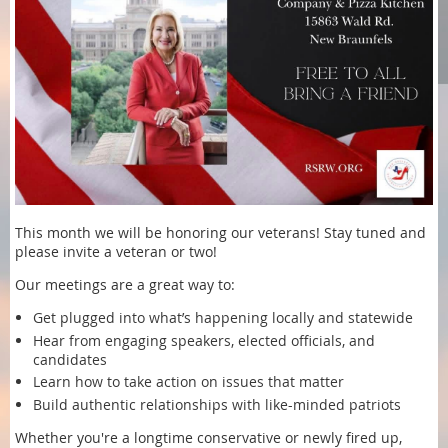
This month we will be honoring our veterans! Stay tuned and
please invite a veteran or two!
Our meetings are a great way to:
Get plugged into what’s happening locally and statewide
Hear from engaging speakers, elected officials, and
candidates
Learn how to take action on issues that matter
Build authentic relationships with like-minded patriots
Whether you're a longtime conservative or newly fired up,