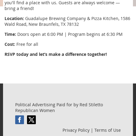
you'll find a place with us. Guests are always welcome —
bring a friend!
Location:
Guadalupe Brewing Company & Pizza Kitchen, 1586
Wald Road, New Braunfels, TX 78132
Time:
Doors open at 6:00 PM | Program begins at 6:30 PM
Cost:
Free for all
RSVP today and let’s make a difference together!
Political Advertising Paid for by Red Stiletto
Republican Women
Privacy Policy | Terms of Use