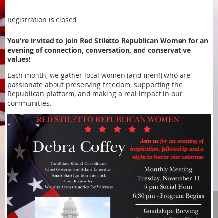
Registration is closed
You're invited to join Red Stiletto Republican Women for an
evening of connection, conversation, and conservative
values!
Each month, we gather local women (and men!) who are
passionate about preserving freedom, supporting the
Republican platform, and making a real impact in our
communities.