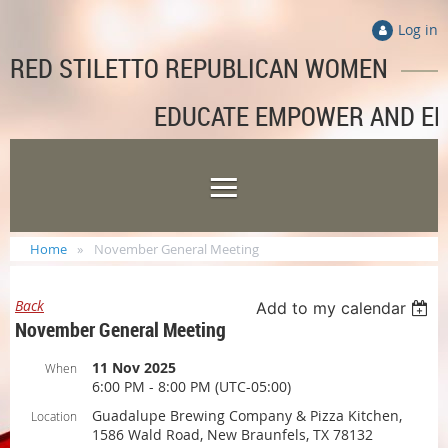
Log in
RED STILETTO REPUBLICAN WOMEN
EDUCATE EMPOWER AND E
Home
November General Meeting
Back
Add to my calendar
November General Meeting
11 Nov 2025
When
6:00 PM - 8:00 PM (UTC-05:00)
Guadalupe Brewing Company & Pizza Kitchen,
Location
1586 Wald Road, New Braunfels, TX 78132