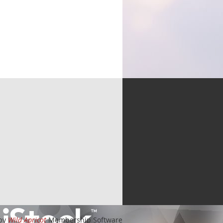
by
Wild Apricot
Membership Software