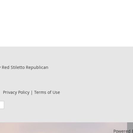
by Red Stiletto Republican
Privacy Policy | Terms of Use
Powered 