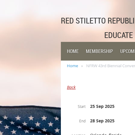
RED STILETTO REPUB
EDUCATE
HOME
MEMBERSHIP
UPCOM
Home
NFRW 43rd Biennial Conve
Back
25 Sep 2025
Start
28 Sep 2025
End