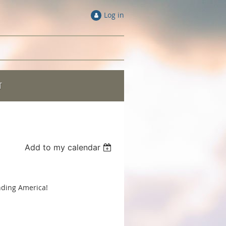
Log in
T
Add to my calendar
nding America!