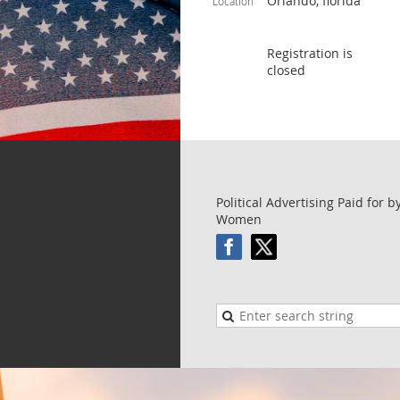
Orlando, florida
Location
Registration is
closed
Political Advertising Paid for 
Women