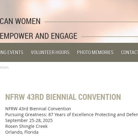
LICAN WOMEN
 EMPOWER AND ENGAGE
ING EVENTS
VOLUNTEER HOURS
PHOTO MEMORIES
CONTAC
ntion
NFRW 43RD BIENNIAL CONVENTION
NFRW 43rd Biennial Convention
Pursuing Greatness: 87 Years of Excellence Protecting and Defe
September 25-28, 2025
Rosen Shingle Creek
Orlando, Florida