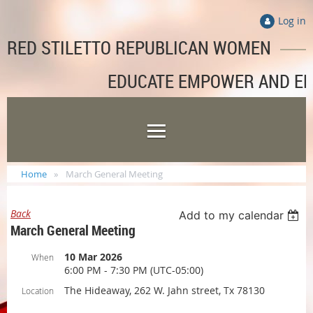
Log in
RED STILETTO REPUBLICAN WOMEN
EDUCATE EMPOWER AND E
Home
March General Meeting
Back
Add to my calendar
March General Meeting
10 Mar 2026
When
6:00 PM - 7:30 PM (UTC-05:00)
The Hideaway, 262 W. Jahn street, Tx 78130
Location