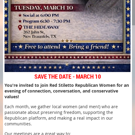
SAVE THE DATE - MARCH 10
You're invited to join Red Stiletto Republican Women for an
evening of connection, conversation, and conservative
values!
Each month, we gather local women (and men!) who are
passionate about preserving freedom, supporting the
Republican platform, and making a real impact in our
communities.
Our meetings are a great way to: