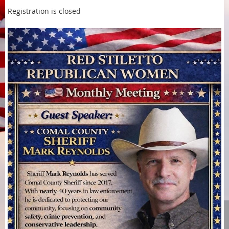
Registration is closed