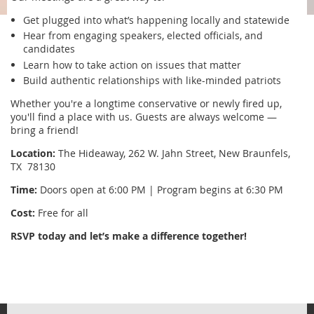
Get plugged into what’s happening locally and statewide
Hear from engaging speakers, elected officials, and
candidates
Learn how to take action on issues that matter
Build authentic relationships with like-minded patriots
Whether you're a longtime conservative or newly fired up,
you'll find a place with us. Guests are always welcome —
bring a friend!
Location:
The Hideaway, 262 W. Jahn Street, New Braunfels,
TX 78130
Time:
Doors open at 6:00 PM | Program begins at 6:30 PM
Cost:
Free for all
RSVP today and let’s make a difference together!