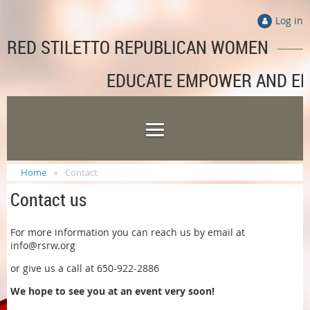
Log in
RED STILETTO REPUBLICAN WOMEN
EDUCATE EMPOWER AND E
Home
Contact
Contact us
For more information you can reach us by email at
info@rsrw.org
or give us a call at 650-922-2886
We hope to see you at an event very soon!