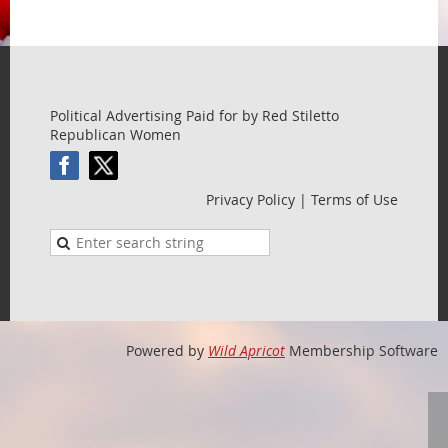
Political Advertising Paid for by Red Stiletto
Republican Women
Privacy Policy | Terms of Use
Powered by
Wild Apricot
Membership Software