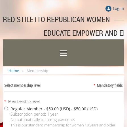
Log in
RED STILETTO REPUBLICAN WOMEN
EDUCATE EMPOWER AND E
Home
Membership
Select membership level
*
Mandatory fields
*
Membership level
Regular Member - $50.00 (USD)
- $50.00 (USD)
Subscription period: 1 year
No automatically recurring payments
This is our standard membership for women 18 years and older