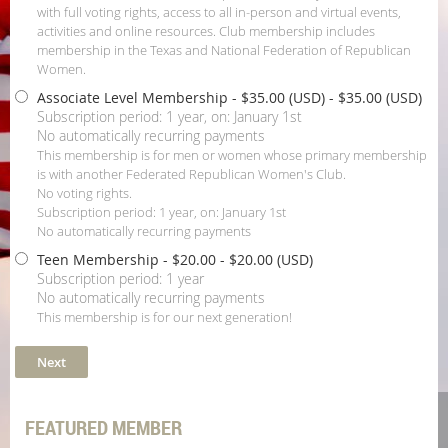
with full voting rights, access to all in-person and virtual events,
activities and online resources. Club membership includes
membership in the Texas and National Federation of Republican
Women.
Associate Level Membership - $35.00 (USD)
- $35.00 (USD)
Subscription period: 1 year, on: January 1st
No automatically recurring payments
This membership is for men or women whose primary membership
is with another Federated Republican Women's Club.
No voting rights.
Subscription period: 1 year, on: January 1st
No automatically recurring payments
Teen Membership - $20.00
- $20.00 (USD)
Subscription period: 1 year
No automatically recurring payments
This membership is for our next generation!
FEATURED MEMBER