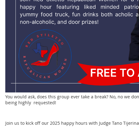
You would ask, does this group ever take a break? No, no we don
being highly requested!
Join us to kick off our 2025 happy hours with Judge Tano Tijeri