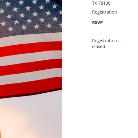
TX 78130
Registration
RSVP
Registration is
closed