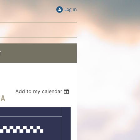
Log in
T
Add to my calendar
NA