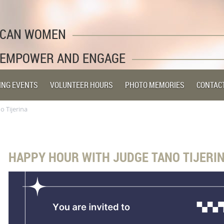
LICAN WOMEN
 EMPOWER AND ENGAGE
ING EVENTS
VOLUNTEER HOURS
PHOTO MEMORIES
CONTAC
 Tijerina
HAPPY HOUR WITH JUDGE TANO TIJERI