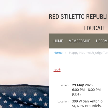
RED STILETTO REPUB
EDUCATE
HOME
MEMBERSHIP
UPCOM
Home
Happy Hour with Judge Tano
Back
29 May 2025
When
6:00 PM - 8:00 PM
(CDT)
399 W San Antonio
Location
St, New Braunfels,