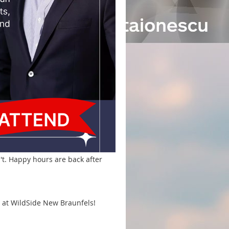
't. Happy hours are back after
na at WildSide New Braunfels!