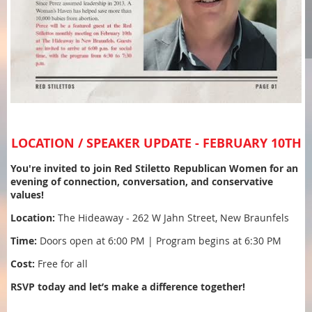
LOCATION / SPEAKER UPDATE - FEBRUARY 10TH
You're invited to join Red Stiletto Republican Women for an
evening of connection, conversation, and conservative
values!
Location:
The Hideaway - 262 W Jahn Street, New Braunfels
Time:
Doors open at 6:00 PM | Program begins at 6:30 PM
Cost:
Free for all
RSVP today and let’s make a difference together!