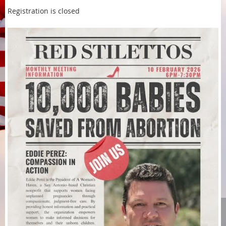
Registration is closed