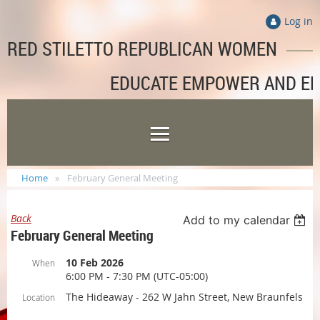
Log in
RED STILETTO REPUBLICAN WOMEN
EDUCATE EMPOWER AND E
Home
February General Meeting
Back
Add to my calendar
February General Meeting
10 Feb 2026
When
6:00 PM - 7:30 PM (UTC-05:00)
The Hideaway - 262 W Jahn Street, New Braunfels
Location